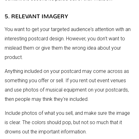
5. RELEVANT IMAGERY
You want to get your targeted audience's attention with an
interesting postcard design. However, you don't want to
mislead them or give them the wrong idea about your
product.
Anything included on your postcard may come across as
something you offer or sell. If you rent out event venues
and use photos of musical equipment on your postcards,
then people may think they're included.
Include photos of what you sell, and make sure the image
is clear. The colors should pop, but not so much that it
drowns out the important information.