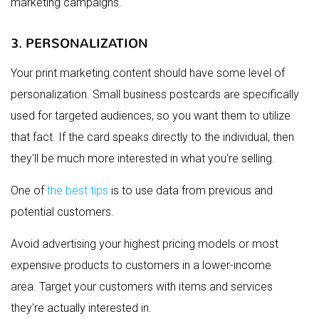
marketing campaigns.
3. PERSONALIZATION
Your print marketing content should have some level of
personalization. Small business postcards are specifically
used for targeted audiences, so you want them to utilize
that fact. If the card speaks directly to the individual, then
they'll be much more interested in what you're selling.
One of
the best tips
is to use data from previous and
potential customers.
Avoid advertising your highest pricing models or most
expensive products to customers in a lower-income
area. Target your customers with items and services
they're actually interested in.