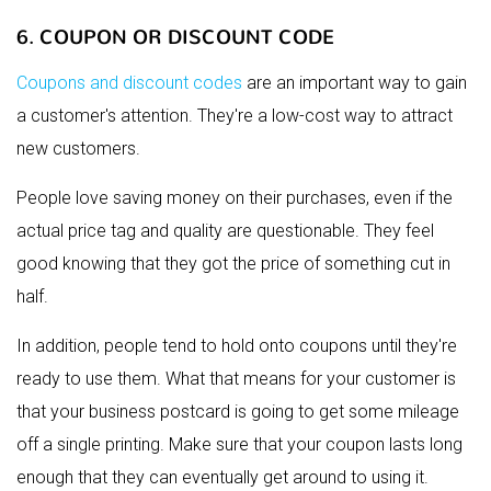
6. COUPON OR DISCOUNT CODE
Coupons and discount codes
are an important way to gain
a customer's attention. They're a low-cost way to attract
new customers.
People love saving money on their purchases, even if the
actual price tag and quality are questionable. They feel
good knowing that they got the price of something cut in
half.
In addition, people tend to hold onto coupons until they're
ready to use them. What that means for your customer is
that your business postcard is going to get some mileage
off a single printing. Make sure that your coupon lasts long
enough that they can eventually get around to using it.