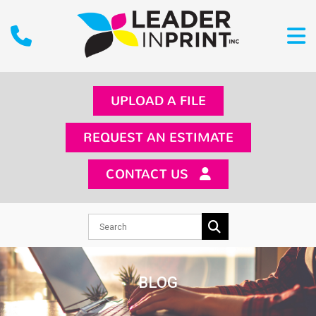
UPLOAD A FILE
REQUEST AN ESTIMATE
CONTACT US
BLOG