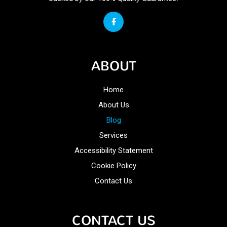
ABOUT
Home
About Us
Blog
Services
Accessibility Statement
Cookie Policy
Contact Us
CONTACT US