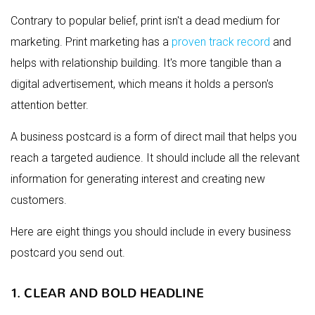
Contrary to popular belief, print isn't a dead medium for
marketing. Print marketing has a
proven track record
and
helps with relationship building. It's more tangible than a
digital advertisement, which means it holds a person's
attention better.
A business postcard is a form of direct mail that helps you
reach a targeted audience. It should include all the relevant
information for generating interest and creating new
customers.
Here are eight things you should include in every business
postcard you send out.
1. CLEAR AND BOLD HEADLINE