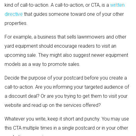
kind of call-to-action. A call-to-action, or CTA, is a
written
directive
that guides someone toward one of your other
properties.
For example, a business that sells lawnmowers and other
yard equipment should encourage readers to visit an
upcoming sale. They might also suggest newer equipment
models as a way to promote sales.
Decide the purpose of your postcard before you create a
call-to-action. Are you informing your targeted audience of
a discount deal? Or are you trying to get them to visit your
website and read up on the services offered?
Whatever you write, keep it short and punchy. You may use
this CTA multiple times in a single postcard or in your other