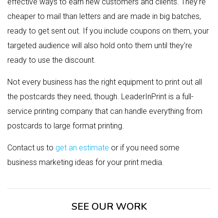
effective ways to earn new customers and clients. They're
cheaper to mail than letters and are made in big batches,
ready to get sent out. If you include coupons on them, your
targeted audience will also hold onto them until they're
ready to use the discount.
Not every business has the right equipment to print out all
the postcards they need, though. LeaderInPrint is a full-
service printing company that can handle everything from
postcards to large format printing.
Contact us to
get an estimate
or if you need some
business marketing ideas for your print media.
SEE OUR WORK