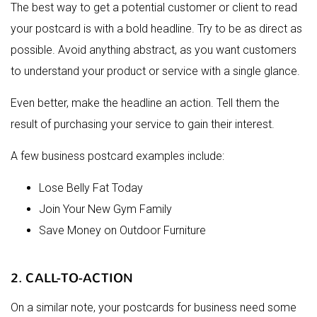
The best way to get a potential customer or client to read
your postcard is with a bold headline. Try to be as direct as
possible. Avoid anything abstract, as you want customers
to understand your product or service with a single glance.
Even better, make the headline an action. Tell them the
result of purchasing your service to gain their interest.
A few business postcard examples include:
Lose Belly Fat Today
Join Your New Gym Family
Save Money on Outdoor Furniture
2. CALL-TO-ACTION
On a similar note, your postcards for business need some