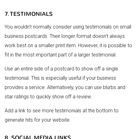
7. TESTIMONIALS
You wouldn't normally consider using testimonials on small
business postcards. Their longer format doesn't always
work best on a smaller print item. However, it is possible to
fit in the most important part of a larger testimonial.
Use an entire side of a postcard to show off a single
testimonial. This is especially useful if your business
provides a service. Alternatively, you can use blurbs and
star ratings to quickly show off a review.
Add a link to see more testimonials at the bottom to
generate hits for your website.
8. SOCIAL MEDIA LINKS