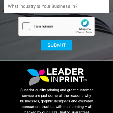
Superior quality printing and great customer
service are just some of the reasons why
businesses, graphic designers and everyday
consumers trust us with their printing – all
backed by our 100% Quality Guarantee!