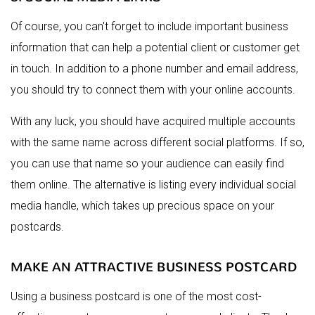
Of course, you can't forget to include important business
information that can help a potential client or customer get
in touch. In addition to a phone number and email address,
you should try to connect them with your online accounts.
With any luck, you should have acquired multiple accounts
with the same name across different social platforms. If so,
you can use that name so your audience can easily find
them online. The alternative is listing every individual social
media handle, which takes up precious space on your
postcards.
MAKE AN ATTRACTIVE BUSINESS POSTCARD
Using a business postcard is one of the most cost-