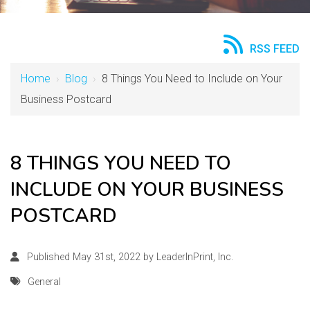
RSS FEED
Home
›
Blog
›
8 Things You Need to Include on Your
Business Postcard
8 THINGS YOU NEED TO
INCLUDE ON YOUR BUSINESS
POSTCARD
Published May 31st, 2022 by
LeaderInPrint, Inc.
General