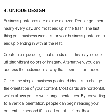
4. UNIQUE DESIGN
Business postcards are a dime a dozen. People get them
nearly every day, and most end up in the trash. The last
thing your business wants is for your business postcard to
end up blending in with all the rest.
Create a unique design that stands out. This may include
utilizing vibrant colors or imagery. Alternatively, you can
address the audience in a way that seems unorthodox.
One of the simpler business postcard ideas is to change
the orientation of your content. Most cards are horizontal,
which allows you to write longer sentences. By converting
to a vertical orientation, people can begin reading your
content the second it's pulled out of their mailbox.