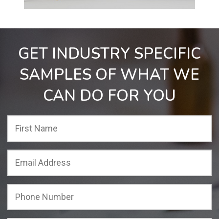
GET INDUSTRY SPECIFIC
SAMPLES OF WHAT WE
CAN DO FOR YOU