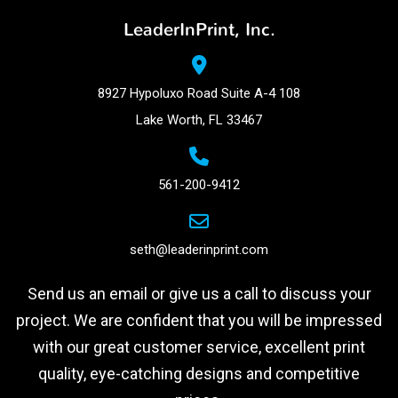
LeaderInPrint, Inc.
8927 Hypoluxo Road Suite A-4 108
Lake Worth, FL 33467
561-200-9412
seth@leaderinprint.com
Send us an email or give us a call to discuss your
project. We are confident that you will be impressed
with our great customer service, excellent print
quality, eye-catching designs and competitive