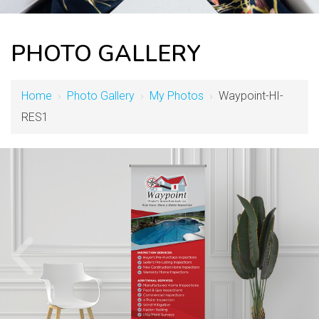
PHOTO GALLERY
Home
›
Photo Gallery
›
My Photos
›
Waypoint-HI-
RES1