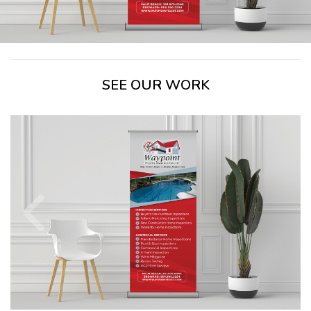
SEE OUR WORK