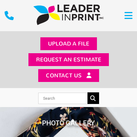
UPLOAD A FILE
REQUEST AN ESTIMATE
CONTACT US
PHOTO GALLERY