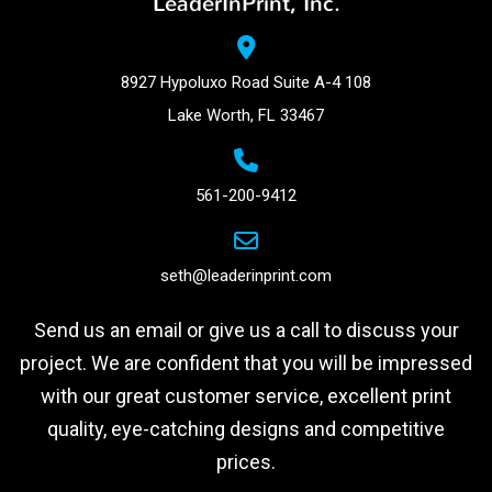
LeaderInPrint, Inc.
8927 Hypoluxo Road Suite A-4 108
Lake Worth, FL 33467
561-200-9412
seth@leaderinprint.com
Send us an email or give us a call to discuss your
project. We are confident that you will be impressed
with our great customer service, excellent print
quality, eye-catching designs and competitive
prices.