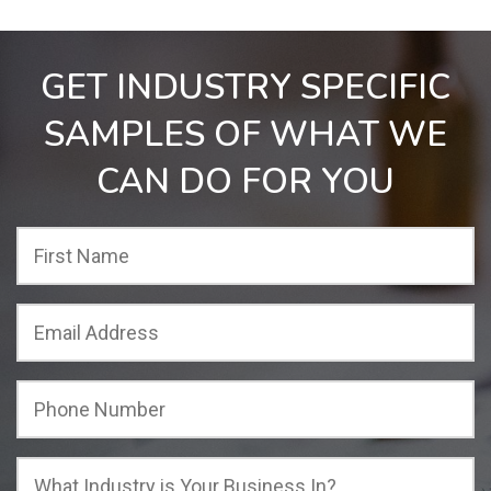
GET INDUSTRY SPECIFIC
SAMPLES OF WHAT WE
CAN DO FOR YOU