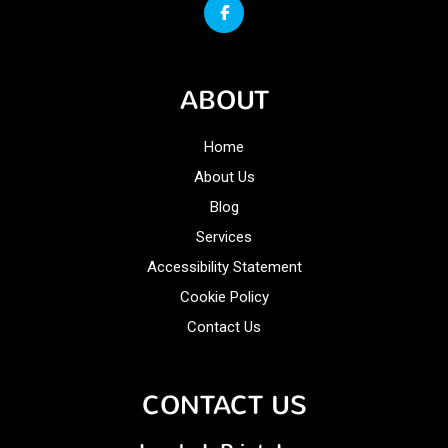
ABOUT
Home
About Us
Blog
Services
Accessibility Statement
Cookie Policy
Contact Us
CONTACT US