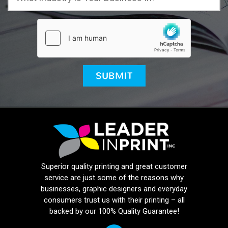
Superior quality printing and great customer
service are just some of the reasons why
businesses, graphic designers and everyday
consumers trust us with their printing – all
backed by our 100% Quality Guarantee!