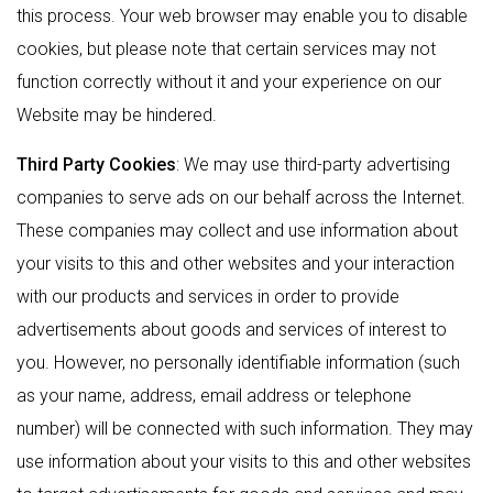
this process. Your web browser may enable you to disable
cookies, but please note that certain services may not
function correctly without it and your experience on our
Website may be hindered.
Third Party Cookies
: We may use third-party advertising
companies to serve ads on our behalf across the Internet.
These companies may collect and use information about
your visits to this and other websites and your interaction
with our products and services in order to provide
advertisements about goods and services of interest to
you. However, no personally identifiable information (such
as your name, address, email address or telephone
number) will be connected with such information. They may
use information about your visits to this and other websites