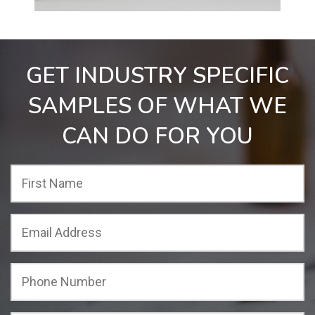
GET INDUSTRY SPECIFIC
SAMPLES OF WHAT WE
CAN DO FOR YOU