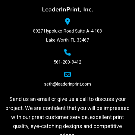
LeaderInPrint, Inc.
8927 Hypoluxo Road Suite A-4 108
Lake Worth, FL 33467
561-200-9412
seth@leaderinprint.com
Send us an email or give us a call to discuss your
project. We are confident that you will be impressed
with our great customer service, excellent print
quality, eye-catching designs and competitive