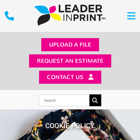
UPLOAD A FILE
REQUEST AN ESTIMATE
CONTACT US
COOKIE POLICY