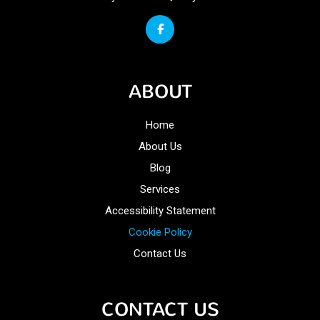
ABOUT
Home
About Us
Blog
Services
Accessibility Statement
Cookie Policy
Contact Us
CONTACT US