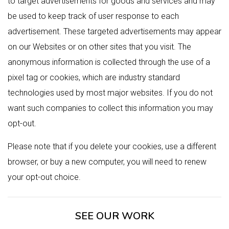
to target advertisements for goods and services and may
be used to keep track of user response to each
advertisement. These targeted advertisements may appear
on our Websites or on other sites that you visit. The
anonymous information is collected through the use of a
pixel tag or cookies, which are industry standard
technologies used by most major websites. If you do not
want such companies to collect this information you may
opt-out.
Please note that if you delete your cookies, use a different
browser, or buy a new computer, you will need to renew
your opt-out choice.
SEE OUR WORK