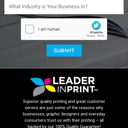
Superior quality printing and great customer
service are just some of the reasons why
businesses, graphic designers and everyday
consumers trust us with their printing – all
backed by our 100% Quality Guarantee!