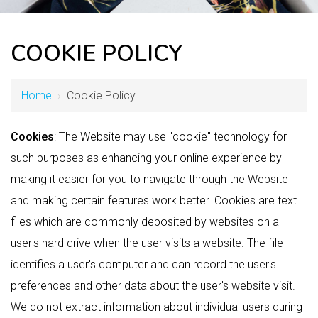
COOKIE POLICY
Home
›
Cookie Policy
Cookies
: The Website may use "cookie" technology for
such purposes as enhancing your online experience by
making it easier for you to navigate through the Website
and making certain features work better. Cookies are text
files which are commonly deposited by websites on a
user's hard drive when the user visits a website. The file
identifies a user's computer and can record the user's
preferences and other data about the user's website visit.
We do not extract information about individual users during