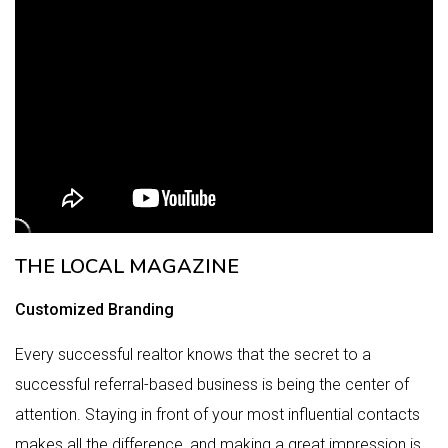
THE LOCAL MAGAZINE
Customized Branding
Every successful realtor knows that the secret to a
successful referral-based business is being the center of
attention. Staying in front of your most influential contacts
makes all the difference, and making a great impression is