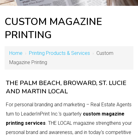
CUSTOM MAGAZINE
PRINTING
Home
›
Printing Products & Services
›
Custom
Magazine Printing
THE PALM BEACH, BROWARD, ST. LUCIE
AND MARTIN LOCAL
For personal branding and marketing – Real Estate Agents
turn to LeaderInPrint Inc.'s quarterly
custom magazine
printing services
. THE LOCAL magazine strengthens your
personal brand and awareness, and in today's competitive