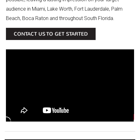
audience in Miami, Lake Worth, Fort Lauderdale, Palm
Beach, Boca Raton and throughout South Florida.
CONTACT US TO GET STARTED