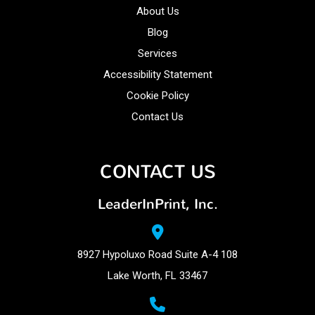
About Us
Blog
Services
Accessibility Statement
Cookie Policy
Contact Us
CONTACT US
LeaderInPrint, Inc.
8927 Hypoluxo Road Suite A-4 108
Lake Worth, FL 33467