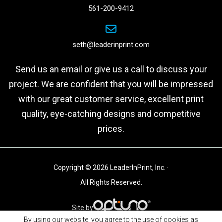
561-200-9412
seth@leaderinprint.com
Send us an email or give us a call to discuss your
project. We are confident that you will be impressed
with our great customer service, excellent print
quality, eye-catching designs and competitive
prices.
Copyright © 2026 LeaderInPrint, Inc. ·
All Rights Reserved.
Site by
By using our website, you agree to the use of cookies as