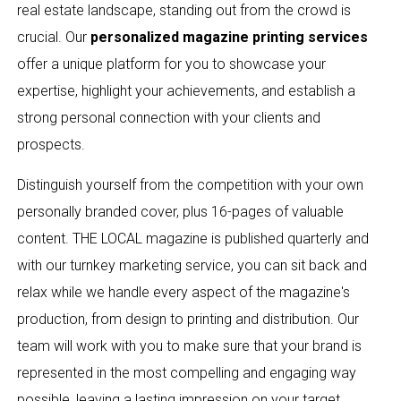
real estate landscape, standing out from the crowd is
crucial. Our
personalized magazine printing services
offer a unique platform for you to showcase your
expertise, highlight your achievements, and establish a
strong personal connection with your clients and
prospects.
Distinguish yourself from the competition with your own
personally branded cover, plus 16-pages of valuable
content. THE LOCAL magazine is published quarterly and
with our turnkey marketing service, you can sit back and
relax while we handle every aspect of the magazine's
production, from design to printing and distribution. Our
team will work with you to make sure that your brand is
represented in the most compelling and engaging way
possible, leaving a lasting impression on your target