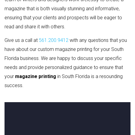
magazine that is both visually stunning and informative,
ensuring that your clients and prospects will be eager to
read and share it with others.
Give us a call at
561.200.9412
with any questions that you
have about our custom magazine printing for your South
Florida business. We are happy to discuss your specific
needs and provide personalized guidance to ensure that
your
magazine printing
in South Florida is a resounding
success.