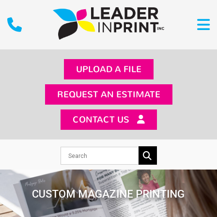
UPLOAD A FILE
REQUEST AN ESTIMATE
CONTACT US
CUSTOM MAGAZINE PRINTING