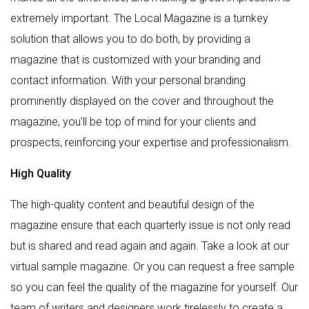
extremely important. The Local Magazine is a turnkey
solution that allows you to do both, by providing a
magazine that is customized with your branding and
contact information. With your personal branding
prominently displayed on the cover and throughout the
magazine, you'll be top of mind for your clients and
prospects, reinforcing your expertise and professionalism.
High Quality
The high-quality content and beautiful design of the
magazine ensure that each quarterly issue is not only read
but is shared and read again and again. Take a look at our
virtual sample magazine. Or you can request a free sample
so you can feel the quality of the magazine for yourself. Our
team of writers and designers work tirelessly to create a