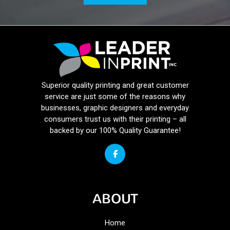
Superior quality printing and great customer
service are just some of the reasons why
businesses, graphic designers and everyday
consumers trust us with their printing – all
backed by our 100% Quality Guarantee!
ABOUT
Home