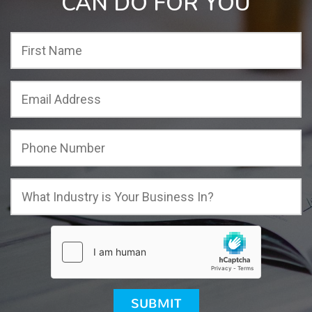
CAN DO FOR YOU