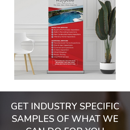
GET INDUSTRY SPECIFIC
SAMPLES OF WHAT WE