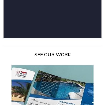
SEE OUR WORK