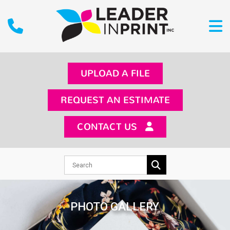
UPLOAD A FILE
REQUEST AN ESTIMATE
CONTACT US
PHOTO GALLERY