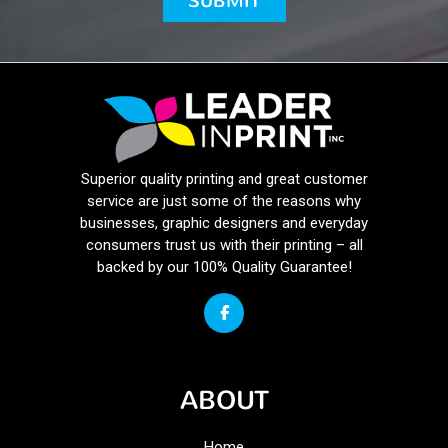
Superior quality printing and great customer
service are just some of the reasons why
businesses, graphic designers and everyday
consumers trust us with their printing – all
backed by our 100% Quality Guarantee!
ABOUT
Home