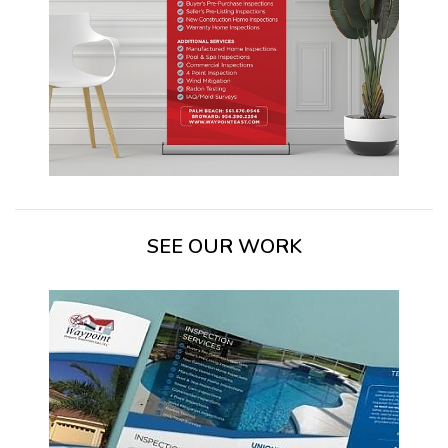
SEE OUR WORK