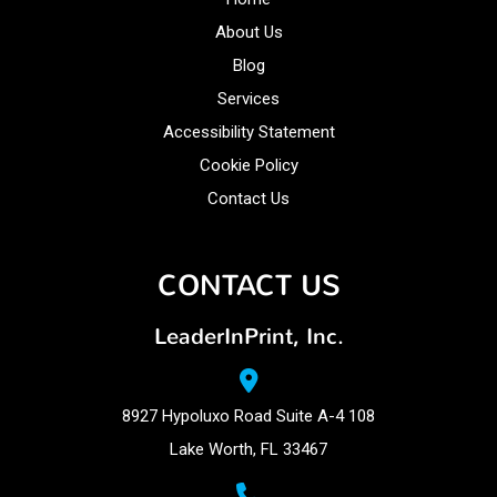
About Us
Blog
Services
Accessibility Statement
Cookie Policy
Contact Us
CONTACT US
LeaderInPrint, Inc.
8927 Hypoluxo Road Suite A-4 108
Lake Worth, FL 33467