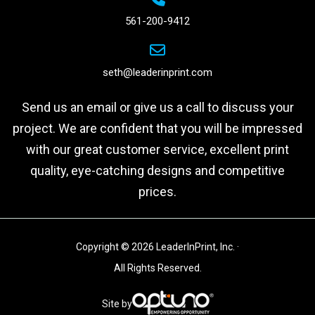
561-200-9412
seth@leaderinprint.com
Send us an email or give us a call to discuss your
project. We are confident that you will be impressed
with our great customer service, excellent print
quality, eye-catching designs and competitive
prices.
Copyright © 2026 LeaderInPrint, Inc. ·
All Rights Reserved.
Site by