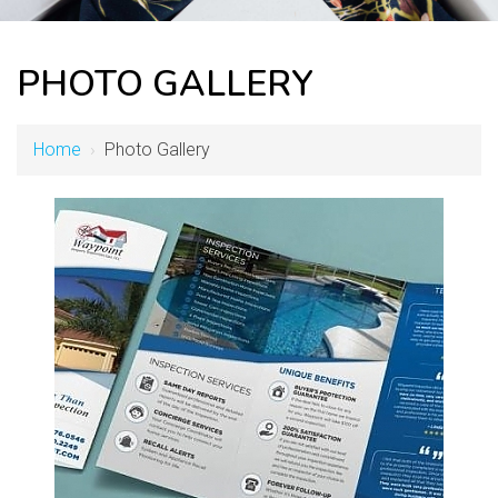
PHOTO GALLERY
Home
›
Photo Gallery