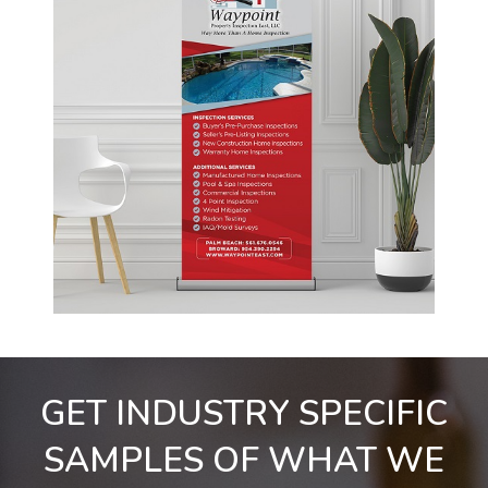
GET INDUSTRY SPECIFIC
SAMPLES OF WHAT WE