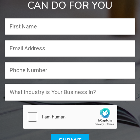
CAN DO FOR YOU