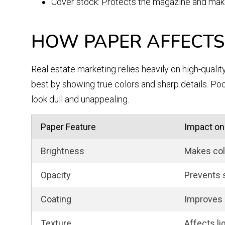
Cover stock: Protects the magazine and make
HOW PAPER AFFECTS
Real estate marketing relies heavily on high-qualit
best by showing true colors and sharp details. Po
look dull and unappealing.
Paper Feature
Impact on
Brightness
Makes col
Opacity
Prevents 
Coating
Improves 
Texture
Affects li