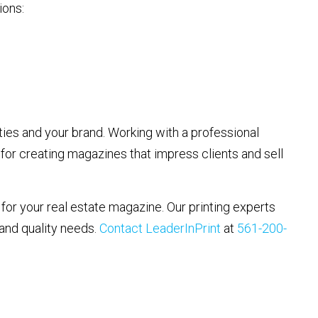
ions:
ies and your brand. Working with a professional
 for creating magazines that impress clients and sell
for your real estate magazine. Our printing experts
 and quality needs.
Contact LeaderInPrint
at
561-200-