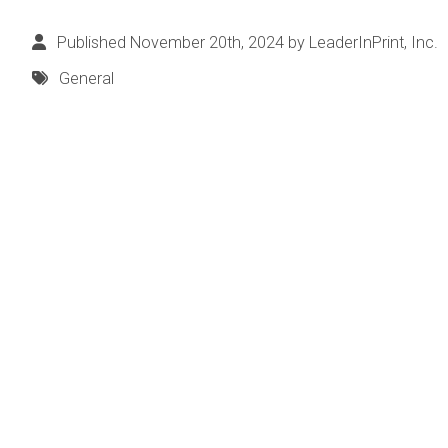
Published November 20th, 2024 by
LeaderInPrint, Inc.
General