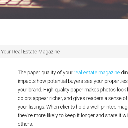
 Your Real Estate Magazine
The paper quality of your
real estate magazine
dir
impacts how potential buyers see your properties
your brand. High-quality paper makes photos look 
colors appear richer, and gives readers a sense of 
your listings. When clients hold a well-printed mag
they're more likely to keep it longer and share it wi
others.