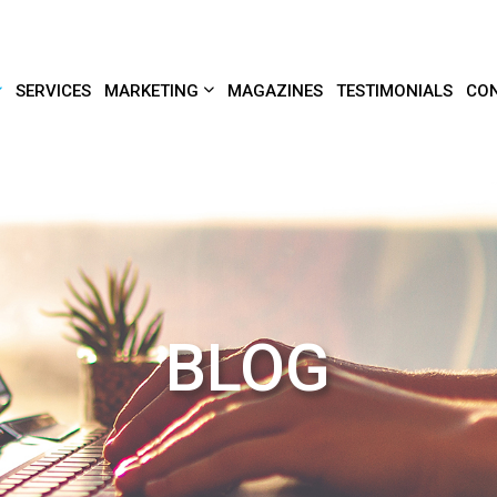
SERVICES
MARKETING
MAGAZINES
TESTIMONIALS
CON
BLOG