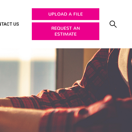
UPLOAD A FILE
TACT US
REQUEST AN
ESTIMATE