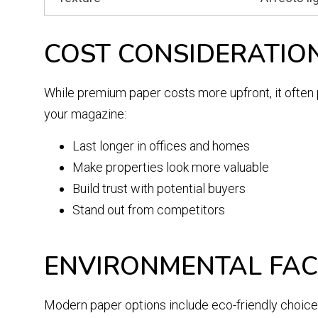
COST CONSIDERATIO
While premium paper costs more upfront, it often 
your magazine:
Last longer in offices and homes
Make properties look more valuable
Build trust with potential buyers
Stand out from competitors
ENVIRONMENTAL FA
Modern paper options include eco-friendly choices 