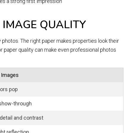
s a strong first impression
 IMAGE QUALITY
y photos. The right paper makes properties look their
or paper quality can make even professional photos
 Images
ors pop
show-through
detail and contrast
ght reflection