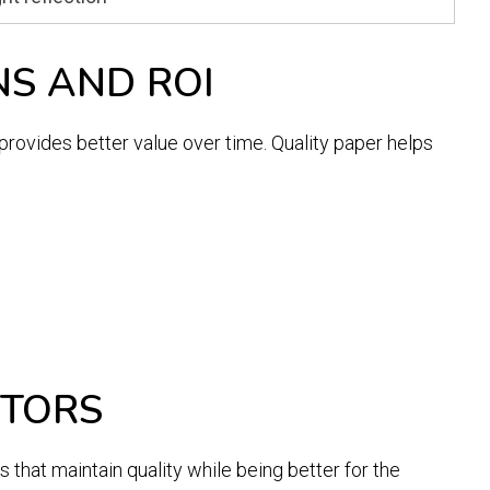
NS AND ROI
provides better value over time. Quality paper helps
CTORS
that maintain quality while being better for the