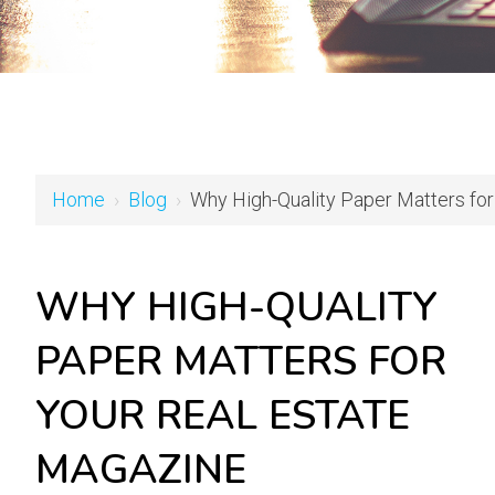
Home
›
Blog
›
Why High-Quality Paper Matters for
WHY HIGH-QUALITY
PAPER MATTERS FOR
YOUR REAL ESTATE
MAGAZINE