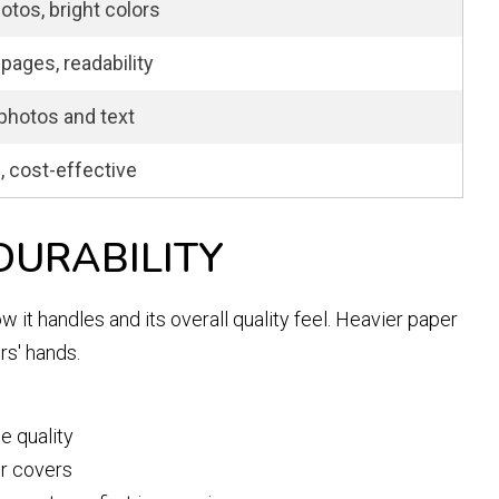
otos, bright colors
pages, readability
photos and text
l, cost-effective
DURABILITY
 it handles and its overall quality feel. Heavier paper
rs' hands.
e quality
or covers