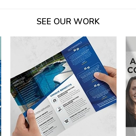
SEE OUR WORK