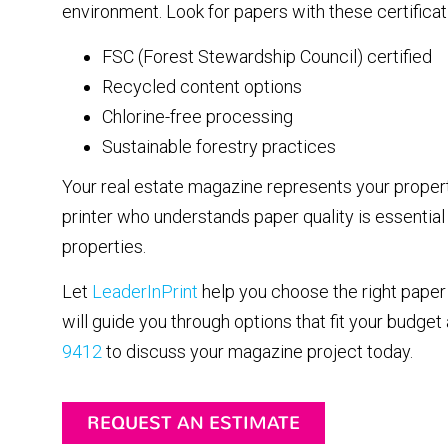
environment. Look for papers with these certificat
FSC (Forest Stewardship Council) certified
Recycled content options
Chlorine-free processing
Sustainable forestry practices
Your real estate magazine represents your propert
printer who understands paper quality is essential
properties.
Let
LeaderInPrint
help you choose the right paper 
will guide you through options that fit your budget
9412
to discuss your magazine project today.
REQUEST AN ESTIMATE