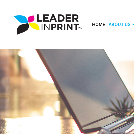
HOME
ABOUT US