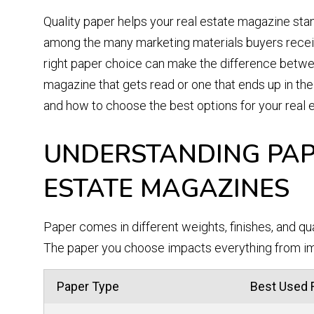
Quality paper helps your real estate magazine sta
among the many marketing materials buyers recei
right paper choice can make the difference betw
magazine that gets read or one that ends up in the 
and how to choose the best options for your real e
UNDERSTANDING PAP
ESTATE MAGAZINES
Paper comes in different weights, finishes, and qu
The paper you choose impacts everything from im
Paper Type
Best Used 