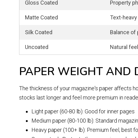
Gloss Coated
Property ph
Matte Coated
Text-heavy 
Silk Coated
Balance of 
Uncoated
Natural fee
PAPER WEIGHT AND 
The thickness of your magazine's paper affects how
stocks last longer and feel more premium in reade
Light paper (60-80 lb): Good for inner pages
Medium paper (80-100 lb): Standard magazin
Heavy paper (100+ lb): Premium feel, best f