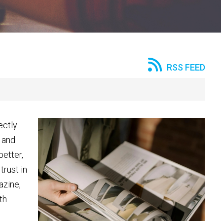
RSS FEED
ectly
 and
better,
trust in
azine,
th