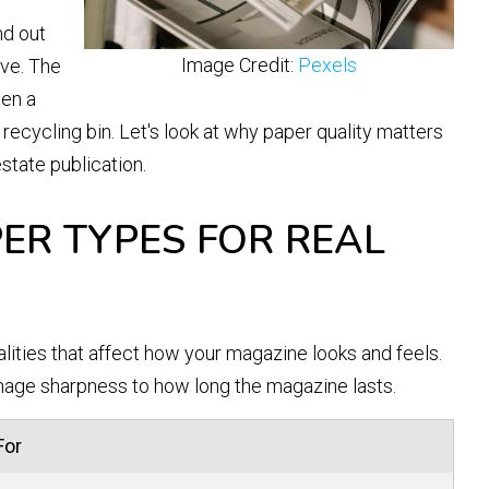
nd out
Image Credit:
Pexels
ve. The
een a
recycling bin. Let's look at why paper quality matters
state publication.
ER TYPES FOR REAL
alities that affect how your magazine looks and feels.
age sharpness to how long the magazine lasts.
For