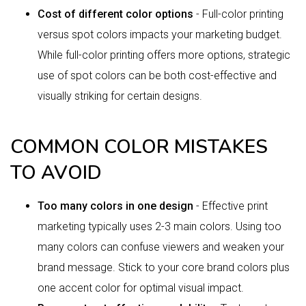
Cost of different color options
- Full-color printing
versus spot colors impacts your marketing budget.
While full-color printing offers more options, strategic
use of spot colors can be both cost-effective and
visually striking for certain designs.
COMMON COLOR MISTAKES
TO AVOID
Too many colors in one design
- Effective print
marketing typically uses 2-3 main colors. Using too
many colors can confuse viewers and weaken your
brand message. Stick to your core brand colors plus
one accent color for optimal visual impact.