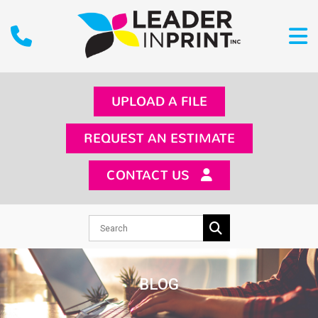
UPLOAD A FILE
REQUEST AN ESTIMATE
CONTACT US
BLOG