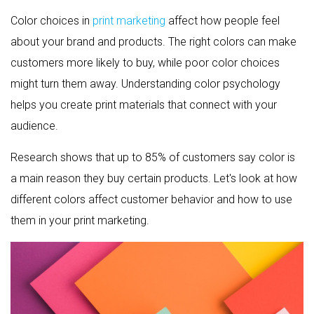
Color choices in
print marketing
affect how people feel
about your brand and products. The right colors can make
customers more likely to buy, while poor color choices
might turn them away. Understanding color psychology
helps you create print materials that connect with your
audience.
Research shows that up to 85% of customers say color is
a main reason they buy certain products. Let's look at how
different colors affect customer behavior and how to use
them in your print marketing.