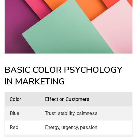
BASIC COLOR PSYCHOLOGY
IN MARKETING
Color
Effect on Customers
Blue
Trust, stability, calmness
Red
Energy, urgency, passion