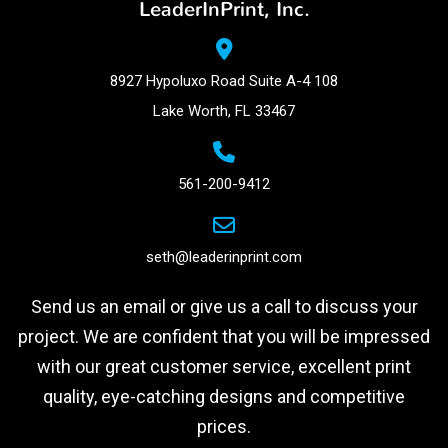
LeaderInPrint, Inc.
8927 Hypoluxo Road Suite A-4 108
Lake Worth, FL 33467
561-200-9412
seth@leaderinprint.com
Send us an email or give us a call to discuss your
project. We are confident that you will be impressed
with our great customer service, excellent print
quality, eye-catching designs and competitive
prices.