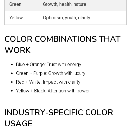
Green
Growth, health, nature
Yellow
Optimism, youth, clarity
COLOR COMBINATIONS THAT
WORK
Blue + Orange: Trust with energy
Green + Purple: Growth with luxury
Red + White: Impact with clarity
Yellow + Black: Attention with power
INDUSTRY-SPECIFIC COLOR
USAGE