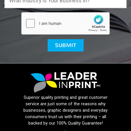
Superior quality printing and great customer
service are just some of the reasons why
businesses, graphic designers and everyday
consumers trust us with their printing – all
backed by our 100% Quality Guarantee!