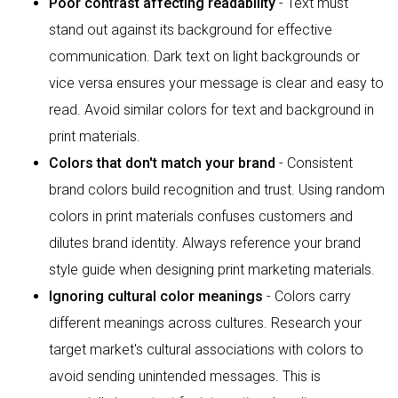
Poor contrast affecting readability
- Text must
stand out against its background for effective
communication. Dark text on light backgrounds or
vice versa ensures your message is clear and easy to
read. Avoid similar colors for text and background in
print materials.
Colors that don't match your brand
- Consistent
brand colors build recognition and trust. Using random
colors in print materials confuses customers and
dilutes brand identity. Always reference your brand
style guide when designing print marketing materials.
Ignoring cultural color meanings
- Colors carry
different meanings across cultures. Research your
target market's cultural associations with colors to
avoid sending unintended messages. This is