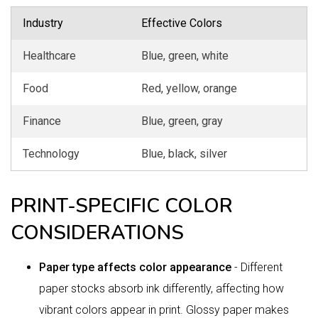
Industry
Effective Colors
Healthcare
Blue, green, white
Food
Red, yellow, orange
Finance
Blue, green, gray
Technology
Blue, black, silver
PRINT-SPECIFIC COLOR
CONSIDERATIONS
Paper type affects color appearance
- Different
paper stocks absorb ink differently, affecting how
vibrant colors appear in print. Glossy paper makes