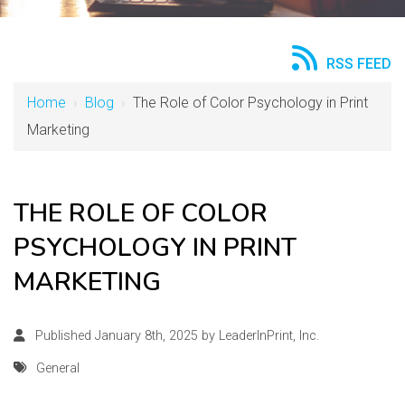
RSS FEED
Home
›
Blog
›
The Role of Color Psychology in Print
Marketing
THE ROLE OF COLOR
PSYCHOLOGY IN PRINT
MARKETING
Published January 8th, 2025 by
LeaderInPrint, Inc.
General