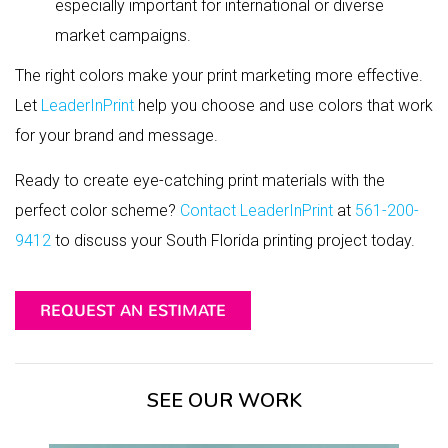
especially important for international or diverse
market campaigns.
The right colors make your print marketing more effective.
Let
LeaderInPrint
help you choose and use colors that work
for your brand and message.
Ready to create eye-catching print materials with the
perfect color scheme?
Contact LeaderInPrint
at
561-200-
9412
to discuss your South Florida printing project today.
REQUEST AN ESTIMATE
SEE OUR WORK