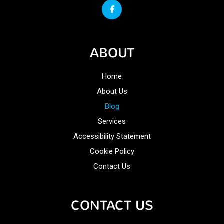
ABOUT
Home
About Us
Blog
Services
Accessibility Statement
Cookie Policy
Contact Us
CONTACT US