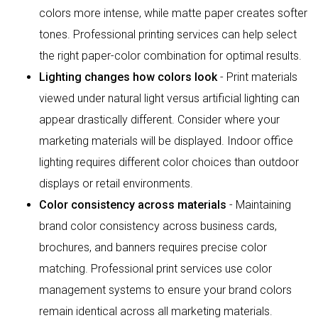
colors more intense, while matte paper creates softer
tones. Professional printing services can help select
the right paper-color combination for optimal results.
Lighting changes how colors look
- Print materials
viewed under natural light versus artificial lighting can
appear drastically different. Consider where your
marketing materials will be displayed. Indoor office
lighting requires different color choices than outdoor
displays or retail environments.
Color consistency across materials
- Maintaining
brand color consistency across business cards,
brochures, and banners requires precise color
matching. Professional print services use color
management systems to ensure your brand colors
remain identical across all marketing materials.