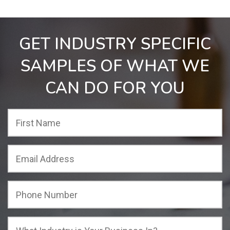
GET INDUSTRY SPECIFIC
SAMPLES OF WHAT WE
CAN DO FOR YOU