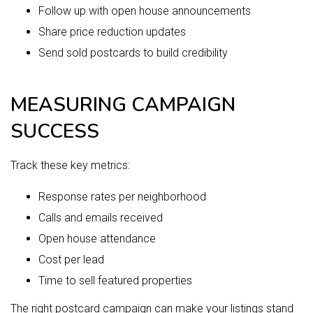
Follow up with open house announcements
Share price reduction updates
Send sold postcards to build credibility
MEASURING CAMPAIGN
SUCCESS
Track these key metrics:
Response rates per neighborhood
Calls and emails received
Open house attendance
Cost per lead
Time to sell featured properties
The right postcard campaign can make your listings stand