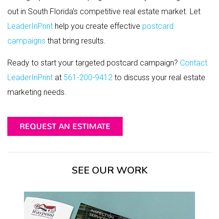
out in South Florida's competitive real estate market. Let
LeaderInPrint
help you create effective
postcard
campaigns
that bring results.
Ready to start your targeted postcard campaign?
Contact
LeaderInPrint
at
561-200-9412
to discuss your real estate
marketing needs.
REQUEST AN ESTIMATE
SEE OUR WORK