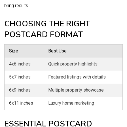
bring results.
CHOOSING THE RIGHT
POSTCARD FORMAT
Size
Best Use
4x6 inches
Quick property highlights
5x7 inches
Featured listings with details
6x9 inches
Multiple property showcase
6x11 inches
Luxury home marketing
ESSENTIAL POSTCARD