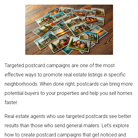
Targeted postcard campaigns are one of the most
effective ways to promote real estate listings in specific
neighborhoods. When done right, postcards can bring more
potential buyers to your properties and help you sell homes
faster.
Real estate agents who use targeted postcards see better
results than those who send general mailers. Let's explore
how to create postcard campaigns that get noticed and