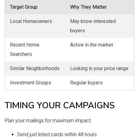
Target Group
Why They Matter
Local Homeowners
May know interested
buyers
Recent Home
Active in the market
Searchers
Similar Neighborhoods
Looking in your price range
Investment Groups
Regular buyers
TIMING YOUR CAMPAIGNS
Plan your mailings for maximum impact:
Send just listed cards within 48 hours