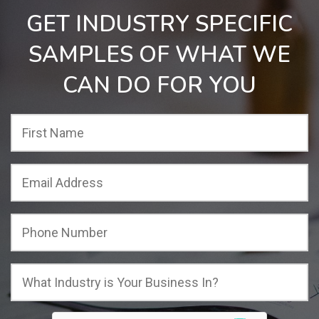
GET INDUSTRY SPECIFIC
SAMPLES OF WHAT WE
CAN DO FOR YOU