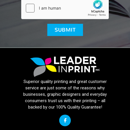
Superior quality printing and great customer
service are just some of the reasons why
businesses, graphic designers and everyday
consumers trust us with their printing – all
backed by our 100% Quality Guarantee!