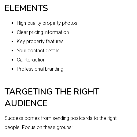
ELEMENTS
High-quality property photos
Clear pricing information
Key property features
Your contact details
Call-to-action
Professional branding
TARGETING THE RIGHT
AUDIENCE
Success comes from sending postcards to the right
people. Focus on these groups: