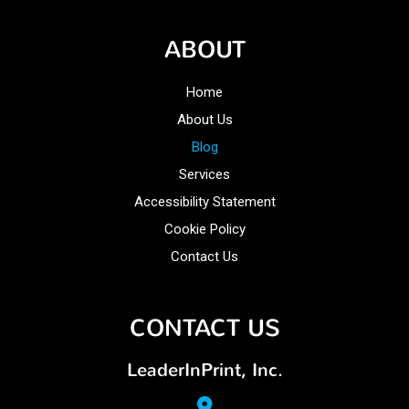
ABOUT
Home
About Us
Blog
Services
Accessibility Statement
Cookie Policy
Contact Us
CONTACT US
LeaderInPrint, Inc.