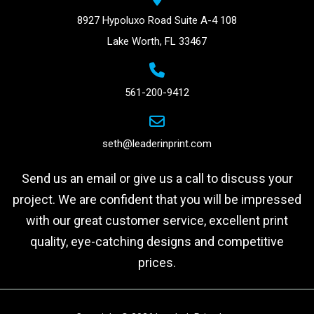
8927 Hypoluxo Road Suite A-4 108
Lake Worth, FL 33467
561-200-9412
seth@leaderinprint.com
Send us an email or give us a call to discuss your
project. We are confident that you will be impressed
with our great customer service, excellent print
quality, eye-catching designs and competitive
prices.