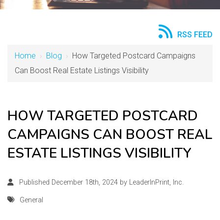
RSS FEED
Home
›
Blog
›
How Targeted Postcard Campaigns
Can Boost Real Estate Listings Visibility
HOW TARGETED POSTCARD
CAMPAIGNS CAN BOOST REAL
ESTATE LISTINGS VISIBILITY
Published December 18th, 2024 by
LeaderInPrint, Inc.
General