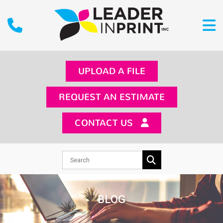
UPLOAD A FILE
REQUEST AN ESTIMATE
CONTACT US
BLOG