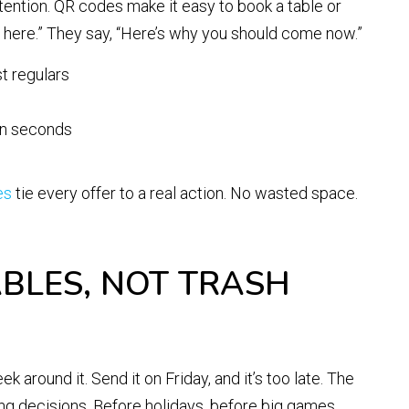
tention. QR codes make it easy to book a table or
re here.” They say, “Here’s why you should come now.”
st regulars
 in seconds
es
tie every offer to a real action. No wasted space.
ABLES, NOT TRASH
 around it. Send it on Friday, and it’s too late. The
g decisions. Before holidays, before big games,