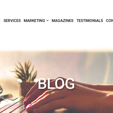
SERVICES
MARKETING
MAGAZINES
TESTIMONIALS
CON
BLOG