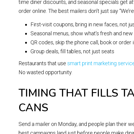
time diner discounts, and seasonal specials get at
order online. The best mailers don’t just say “We’
First-visit coupons, bring in new faces, not ju
Seasonal menus, show what’s fresh and new
QR codes, skip the phone call, book or order
Group deals, fill tables, not just seats
Restaurants that use
smart print marketing servic
No wasted opportunity.
TIMING THAT FILLS T
CANS
Send a mailer on Monday, and people plan their week
best campaigns land just before people make dinin