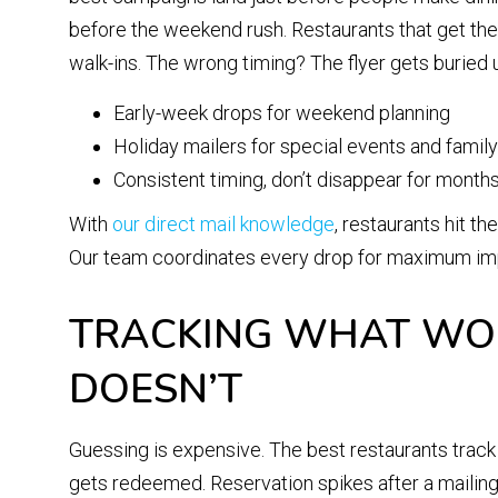
before the weekend rush. Restaurants that get the t
walk-ins. The wrong timing? The flyer gets buried u
Early-week drops for weekend planning
Holiday mailers for special events and famil
Consistent timing, don’t disappear for months
With
our direct mail knowledge
, restaurants hit th
Our team coordinates every drop for maximum imp
TRACKING WHAT WOR
DOESN’T
Guessing is expensive. The best restaurants tra
gets redeemed. Reservation spikes after a mailing 