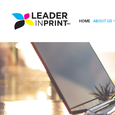
HOME
ABOUT US