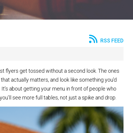
RSS FEED
Most flyers get tossed without a second look. The ones
 that actually matters, and look like something you’d
It’s about getting your menu in front of people who
you’ll see more full tables, not just a spike and drop.