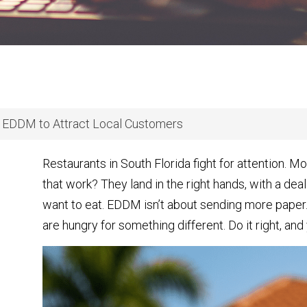
 EDDM to Attract Local Customers
Restaurants in South Florida fight for attention. 
that work? They land in the right hands, with a deal
want to eat. EDDM isn’t about sending more paper. 
are hungry for something different. Do it right, and 