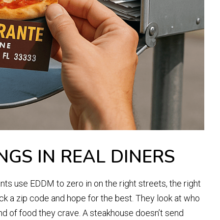
NGS IN REAL DINERS
nts use EDDM to zero in on the right streets, the right
ick a zip code and hope for the best. They look at who
ind of food they crave. A steakhouse doesn’t send