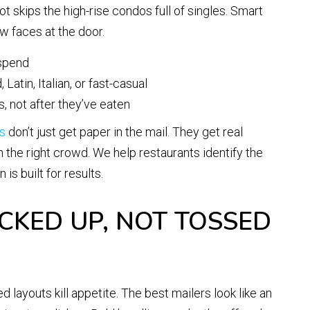
t skips the high-rise condos full of singles. Smart
 faces at the door.
 spend
Latin, Italian, or fast-casual
 not after they’ve eaten
s
don’t just get paper in the mail. They get real
in the right crowd. We help restaurants identify the
s built for results.
ICKED UP, NOT TOSSED
 layouts kill appetite. The best mailers look like an