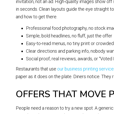
invitation, not an ad. High-quality images show off
in seconds. Clean layouts guide the eye straight t
and how to get there.
Professional food photography, no stock im
Simple, bold headlines, no fluff, just the offer
Easy-to-read menus, no tiny print or crowde
Clear directions and parking info, nobody wan
Social proof, real reviews, awards, or “Vote
Restaurants that use
our business printing servic
paper as it does on the plate. Diners notice. The
OFFERS THAT MOVE P
People need a reason to try a new spot. A generic “