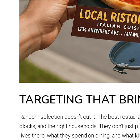
TARGETING THAT BRI
Random selection doesn’t cut it. The best restaura
blocks, and the right households. They don’t just p
lives there, what they spend on dining, and what k