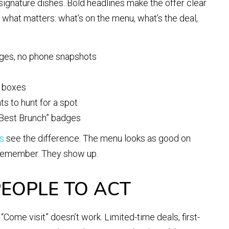
 signature dishes. Bold headlines make the offer clear
o what matters: what’s on the menu, what’s the deal,
ages, no phone snapshots
d boxes
ts to hunt for a spot
d Best Brunch” badges
es
see the difference. The menu looks as good on
y remember. They show up.
EOPLE TO ACT
Come visit” doesn’t work. Limited-time deals, first-