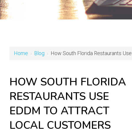
Home
›
Blog
›
How South Florida Restaurants Use
HOW SOUTH FLORIDA
RESTAURANTS USE
EDDM TO ATTRACT
LOCAL CUSTOMERS