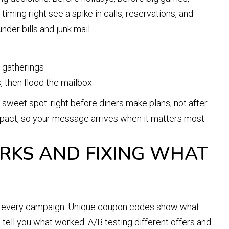
iming right see a spike in calls, reservations, and
nder bills and junk mail.
y gatherings
, then flood the mailbox
e sweet spot: right before diners make plans, not after.
act, so your message arrives when it matters most.
KS AND FIXING WHAT
ck every campaign. Unique coupon codes show what
tell you what worked. A/B testing different offers and