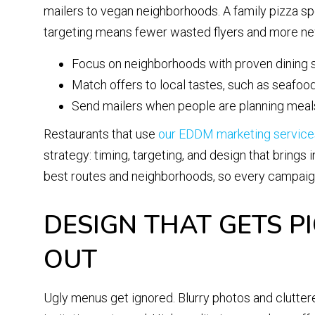
mailers to vegan neighborhoods. A family pizza spo
targeting means fewer wasted flyers and more new
Focus on neighborhoods with proven dining
Match offers to local tastes, such as seafood, 
Send mailers when people are planning meals,
Restaurants that use
our EDDM marketing service
strategy: timing, targeting, and design that brings 
best routes and neighborhoods, so every campaign i
DESIGN THAT GETS P
OUT
Ugly menus get ignored. Blurry photos and cluttered