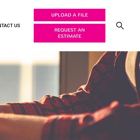
UPLOAD A FILE
TACT US
REQUEST AN
ESTIMATE