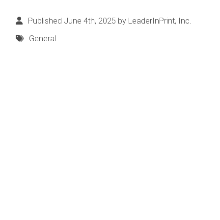
Published June 4th, 2025 by
LeaderInPrint, Inc.
General