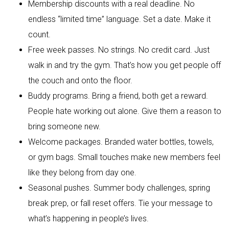
Membership discounts with a real deadline. No
endless “limited time” language. Set a date. Make it
count.
Free week passes. No strings. No credit card. Just
walk in and try the gym. That’s how you get people off
the couch and onto the floor.
Buddy programs. Bring a friend, both get a reward.
People hate working out alone. Give them a reason to
bring someone new.
Welcome packages. Branded water bottles, towels,
or gym bags. Small touches make new members feel
like they belong from day one.
Seasonal pushes. Summer body challenges, spring
break prep, or fall reset offers. Tie your message to
what’s happening in people’s lives.