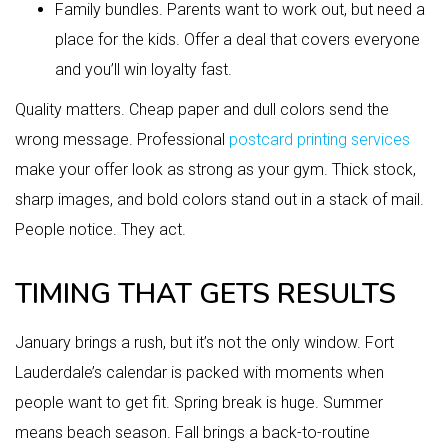
Family bundles. Parents want to work out, but need a
place for the kids. Offer a deal that covers everyone
and you’ll win loyalty fast.
Quality matters. Cheap paper and dull colors send the
wrong message. Professional
postcard printing services
make your offer look as strong as your gym. Thick stock,
sharp images, and bold colors stand out in a stack of mail.
People notice. They act.
TIMING THAT GETS RESULTS
January brings a rush, but it’s not the only window. Fort
Lauderdale’s calendar is packed with moments when
people want to get fit. Spring break is huge. Summer
means beach season. Fall brings a back-to-routine