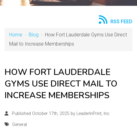
RSS FEED
Home
›
Blog
›
How Fort Lauderdale Gyms Use Direct
Mail to Increase Memberships
HOW FORT LAUDERDALE
GYMS USE DIRECT MAIL TO
INCREASE MEMBERSHIPS
Published October 17th, 2025 by
LeaderInPrint, Inc.
General