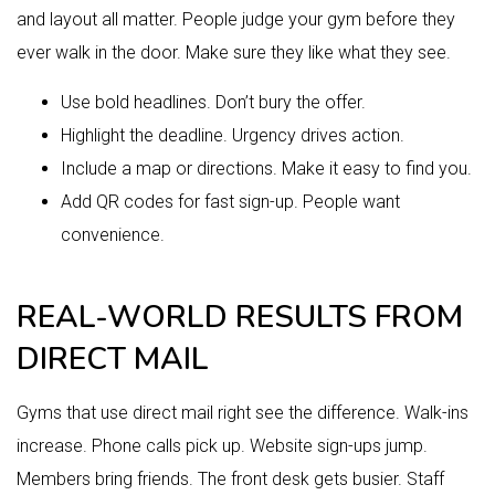
and layout all matter. People judge your gym before they
ever walk in the door. Make sure they like what they see.
Use bold headlines. Don’t bury the offer.
Highlight the deadline. Urgency drives action.
Include a map or directions. Make it easy to find you.
Add QR codes for fast sign-up. People want
convenience.
REAL-WORLD RESULTS FROM
DIRECT MAIL
Gyms that use direct mail right see the difference. Walk-ins
increase. Phone calls pick up. Website sign-ups jump.
Members bring friends. The front desk gets busier. Staff