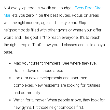
Not every zip code is worth your budget.
Every Door Direct
Mail
lets you zero in on the best routes. Focus on areas
with the right income, age, and lifestyle mix. Skip
neighborhoods filled with other gyms or where your offer
won’t land. The goal isn’t to reach everyone. It’s to reach
the right people. That’s how you fill classes and build a loyal
base.
Map your current members. See where they live.
Double down on those areas.
Look for new developments and apartment
complexes. New residents are looking for routines
and community.
Watch for turnover. When people move, they look for
new gyms. Hit those neighborhoods first.