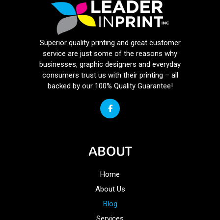
Superior quality printing and great customer
service are just some of the reasons why
businesses, graphic designers and everyday
consumers trust us with their printing – all
backed by our 100% Quality Guarantee!
ABOUT
Home
About Us
Blog
Services