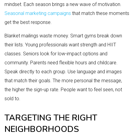
mindset. Each season brings a new wave of motivation.
Seasonal marketing campaigns
that match these moments
get the best response.
Blanket mailings waste money. Smart gyms break down
their lists. Young professionals want strength and HIIT
classes. Seniors look for low-impact options and
community. Parents need flexible hours and childcare.
Speak directly to each group. Use language and images
that match their goals. The more personal the message,
the higher the sign-up rate. People want to feel seen, not
sold to.
TARGETING THE RIGHT
NEIGHBORHOODS