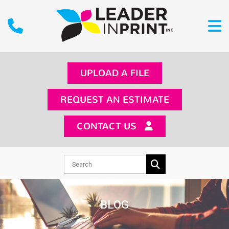
UPLOAD A FILE
REQUEST AN ESTIMATE
CONTACT US
BLOG