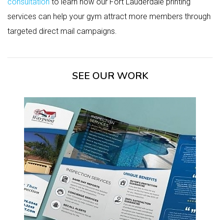
consultation
to learn how our Fort Lauderdale printing
services can help your gym attract more members through
targeted direct mail campaigns.
SEE OUR WORK