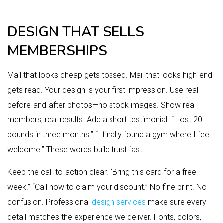
DESIGN THAT SELLS
MEMBERSHIPS
Mail that looks cheap gets tossed. Mail that looks high-end
gets read. Your design is your first impression. Use real
before-and-after photos—no stock images. Show real
members, real results. Add a short testimonial. “I lost 20
pounds in three months.” “I finally found a gym where I feel
welcome.” These words build trust fast.
Keep the call-to-action clear. “Bring this card for a free
week.” “Call now to claim your discount.” No fine print. No
confusion. Professional
design services
make sure every
detail matches the experience we deliver. Fonts, colors,