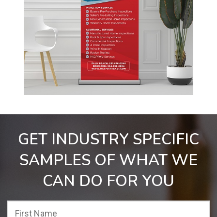
GET INDUSTRY SPECIFIC
SAMPLES OF WHAT WE
CAN DO FOR YOU