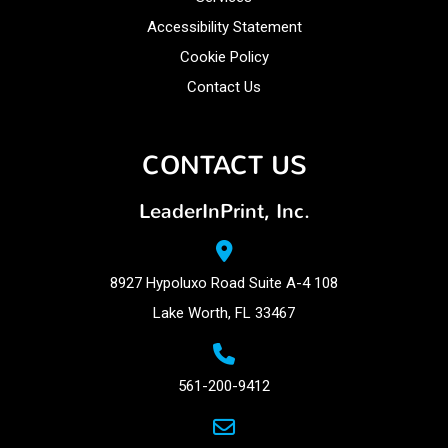
Accessibility Statement
Cookie Policy
Contact Us
CONTACT US
LeaderInPrint, Inc.
8927 Hypoluxo Road Suite A-4 108
Lake Worth, FL 33467
561-200-9412