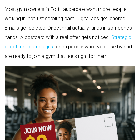
Most gym owners in Fort Lauderdale want more people
walking in, not just scrolling past. Digital ads get ignored.
Emails get deleted. Direct mail actually lands in someone’s
hands. A postcard with a real offer gets noticed.
Strategic
direct mail campaigns
reach people who live close by and
are ready to join a gym that feels right for them.