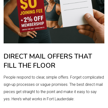
DIRECT MAIL OFFERS THAT
FILL THE FLOOR
People respond to clear, simple offers. Forget complicated
sign-up processes or vague promises. The best direct mail
pieces get straight to the point and make it easy to say
yes. Here’s what works in Fort Lauderdale: