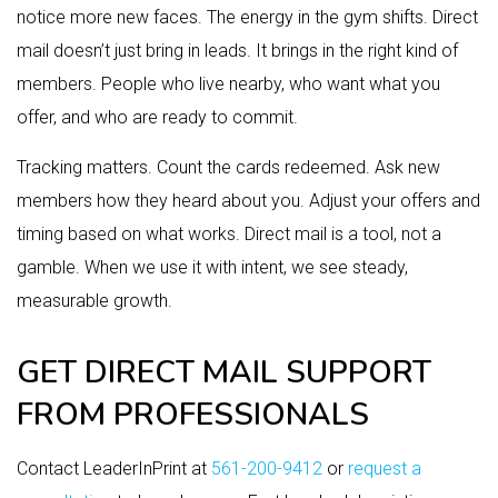
notice more new faces. The energy in the gym shifts. Direct
mail doesn’t just bring in leads. It brings in the right kind of
members. People who live nearby, who want what you
offer, and who are ready to commit.
Tracking matters. Count the cards redeemed. Ask new
members how they heard about you. Adjust your offers and
timing based on what works. Direct mail is a tool, not a
gamble. When we use it with intent, we see steady,
measurable growth.
GET DIRECT MAIL SUPPORT
FROM PROFESSIONALS
Contact LeaderInPrint at
561-200-9412
or
request a