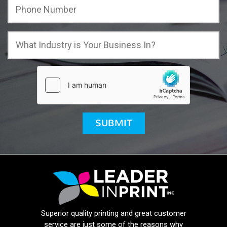
Superior quality printing and great customer
service are just some of the reasons why