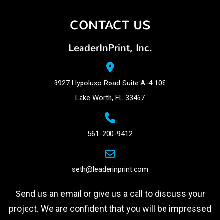
CONTACT US
LeaderInPrint, Inc.
8927 Hypoluxo Road Suite A-4 108
Lake Worth, FL 33467
561-200-9412
seth@leaderinprint.com
Send us an email or give us a call to discuss your
project. We are confident that you will be impressed