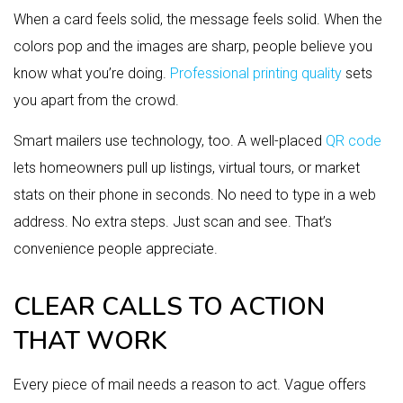
When a card feels solid, the message feels solid. When the
colors pop and the images are sharp, people believe you
know what you’re doing.
Professional printing quality
sets
you apart from the crowd.
Smart mailers use technology, too. A well-placed
QR code
lets homeowners pull up listings, virtual tours, or market
stats on their phone in seconds. No need to type in a web
address. No extra steps. Just scan and see. That’s
convenience people appreciate.
CLEAR CALLS TO ACTION
THAT WORK
Every piece of mail needs a reason to act. Vague offers