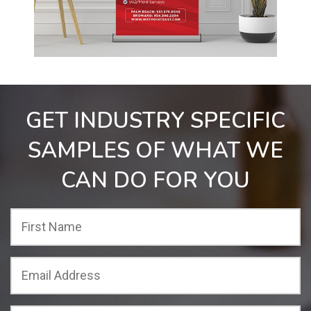
GET INDUSTRY SPECIFIC
SAMPLES OF WHAT WE
CAN DO FOR YOU