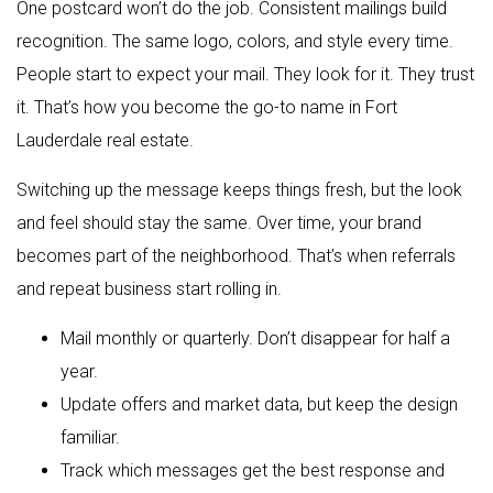
One postcard won’t do the job. Consistent mailings build
recognition. The same logo, colors, and style every time.
People start to expect your mail. They look for it. They trust
it. That’s how you become the go-to name in Fort
Lauderdale real estate.
Switching up the message keeps things fresh, but the look
and feel should stay the same. Over time, your brand
becomes part of the neighborhood. That’s when referrals
and repeat business start rolling in.
Mail monthly or quarterly. Don’t disappear for half a
year.
Update offers and market data, but keep the design
familiar.
Track which messages get the best response and