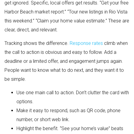
get ignored. Specific, local offers get results. “Get your free
Harbor Beach market report.” “Tour new listings in Rio Vista
this weekend.” “Claim your home value estimate.” These are
clear, direct, and relevant.
Tracking shows the difference.
Response rates
climb when
the call to action is obvious and easy to follow. Add a
deadline or a limited offer, and engagement jumps again.
People want to know what to do next, and they want it to
be simple.
Use one main call to action. Don’t clutter the card with
options.
Make it easy to respond, such as QR code, phone
number, or short web link.
Highlight the benefit. “See your home’s value” beats