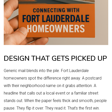
DESIGN THAT GETS PICKED UP
Generic mail blends into the pile. Fort Lauderdale
homeowners spot the difference right away. A postcard
with their neighborhood name on it grabs attention. A
headline that calls out a local event or a familiar street
stands out. When the paper feels thick and smooth, people
pause. They flip it over. They read it. That’s the first win.