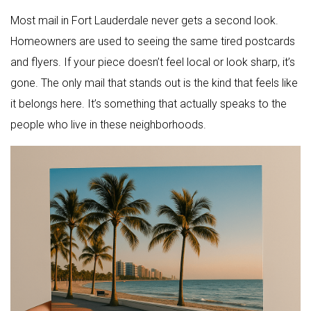
Most mail in Fort Lauderdale never gets a second look.
Homeowners are used to seeing the same tired postcards
and flyers. If your piece doesn’t feel local or look sharp, it’s
gone. The only mail that stands out is the kind that feels like
it belongs here. It’s something that actually speaks to the
people who live in these neighborhoods.