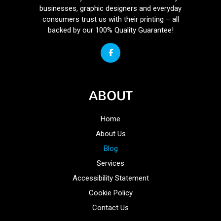
businesses, graphic designers and everyday
consumers trust us with their printing – all
backed by our 100% Quality Guarantee!
ABOUT
Home
About Us
Blog
Services
Accessibility Statement
Cookie Policy
Contact Us