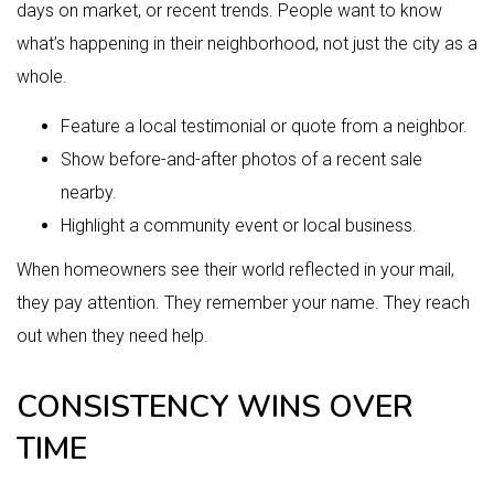
days on market, or recent trends. People want to know
what’s happening in their neighborhood, not just the city as a
whole.
Feature a local testimonial or quote from a neighbor.
Show before-and-after photos of a recent sale
nearby.
Highlight a community event or local business.
When homeowners see their world reflected in your mail,
they pay attention. They remember your name. They reach
out when they need help.
CONSISTENCY WINS OVER
TIME