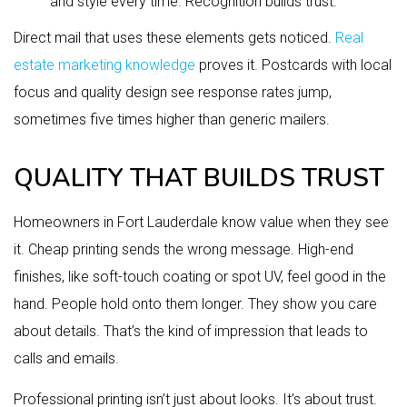
and style every time. Recognition builds trust.
Direct mail that uses these elements gets noticed.
Real
estate marketing knowledge
proves it. Postcards with local
focus and quality design see response rates jump,
sometimes five times higher than generic mailers.
QUALITY THAT BUILDS TRUST
Homeowners in Fort Lauderdale know value when they see
it. Cheap printing sends the wrong message. High-end
finishes, like soft-touch coating or spot UV, feel good in the
hand. People hold onto them longer. They show you care
about details. That’s the kind of impression that leads to
calls and emails.
Professional printing isn’t just about looks. It’s about trust.