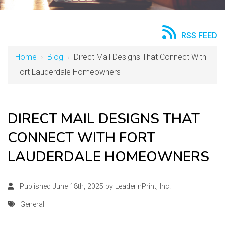
RSS FEED
Home
›
Blog
›
Direct Mail Designs That Connect With
Fort Lauderdale Homeowners
DIRECT MAIL DESIGNS THAT
CONNECT WITH FORT
LAUDERDALE HOMEOWNERS
Published June 18th, 2025 by
LeaderInPrint, Inc.
General