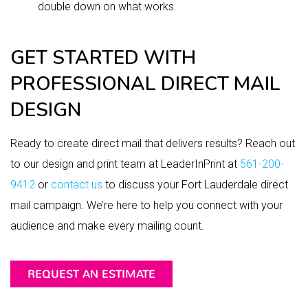
double down on what works.
GET STARTED WITH
PROFESSIONAL DIRECT MAIL
DESIGN
Ready to create direct mail that delivers results? Reach out
to our design and print team at LeaderInPrint at
561-200-
9412
or
contact us
to discuss your Fort Lauderdale direct
mail campaign. We’re here to help you connect with your
audience and make every mailing count.
REQUEST AN ESTIMATE