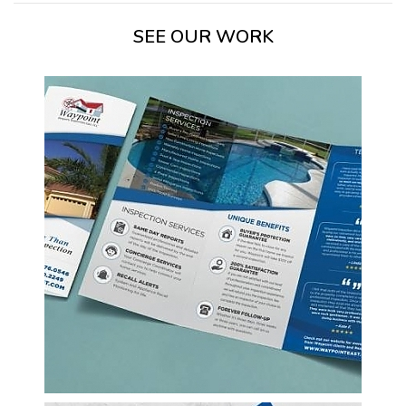
SEE OUR WORK