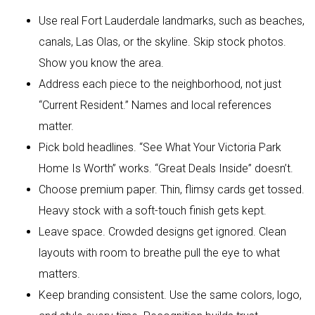
Use real Fort Lauderdale landmarks, such as beaches,
canals, Las Olas, or the skyline. Skip stock photos.
Show you know the area.
Address each piece to the neighborhood, not just
“Current Resident.” Names and local references
matter.
Pick bold headlines. “See What Your Victoria Park
Home Is Worth” works. “Great Deals Inside” doesn’t.
Choose premium paper. Thin, flimsy cards get tossed.
Heavy stock with a soft-touch finish gets kept.
Leave space. Crowded designs get ignored. Clean
layouts with room to breathe pull the eye to what
matters.
Keep branding consistent. Use the same colors, logo,