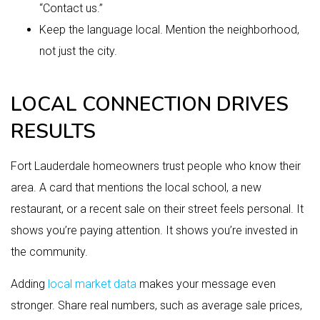
“Contact us.”
Keep the language local. Mention the neighborhood,
not just the city.
LOCAL CONNECTION DRIVES
RESULTS
Fort Lauderdale homeowners trust people who know their
area. A card that mentions the local school, a new
restaurant, or a recent sale on their street feels personal. It
shows you’re paying attention. It shows you’re invested in
the community.
Adding
local market data
makes your message even
stronger. Share real numbers, such as average sale prices,