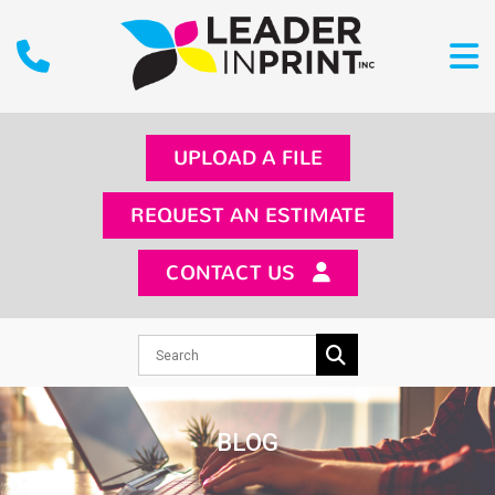
UPLOAD A FILE
REQUEST AN ESTIMATE
CONTACT US
BLOG