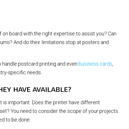
f on board with the right expertise to assist you? Can
iums? And do their limitations stop at posters and
to handle postcard printing and even
business cards
,
stry-specific needs.
HEY HAVE AVAILABLE?
 is important. Does the printer have different
ffset? You need to consider the scope of your projects
ed to be done.