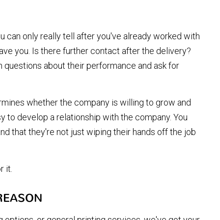
ou can only really tell after you've already worked with
ave you. Is there further contact after the delivery?
 questions about their performance and ask for
ermines whether the company is willing to grow and
sy to develop a relationship with the company. You
nd that they're not just wiping their hands off the job
 it.
 REASON
 options, or general printing services, we've got your