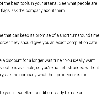
 the best tools in your arsenal. See what people are
d flags, ask the company about them.
one that can keep its promise of a short turnaround time
n order, they should give you an exact completion date
e a discount for a longer wait time? You ideally want
 options available, so you're not left stranded without
ery, ask the company what their procedure is for
to you in excellent condition, ready for use or