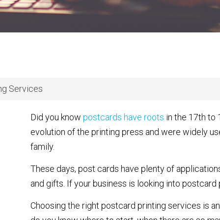
ing Services
Did you know
postcards have roots
in the 17th to
evolution of the printing press and were widely 
family.
These days, post cards have plenty of application
and gifts. If your business is looking into postcard
Choosing the right postcard printing services is an