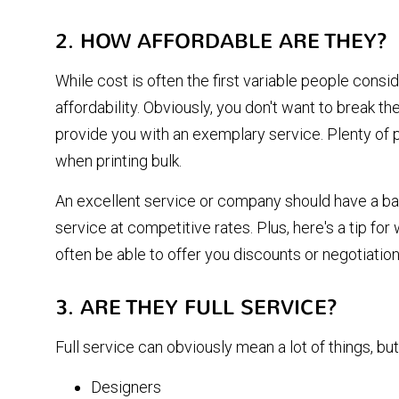
2. HOW AFFORDABLE ARE THEY?
While cost is often the first variable people consi
affordability. Obviously, you don't want to break t
provide you with an exemplary service. Plenty of p
when printing bulk.
An excellent service or company should have a ba
service at competitive rates. Plus, here's a tip for 
often be able to offer you discounts or negotiatio
3. ARE THEY FULL SERVICE?
Full service can obviously mean a lot of things, but
Designers