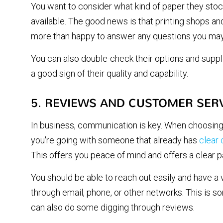
You want to consider what kind of paper they stock
available. The good news is that printing shops and 
more than happy to answer any questions you may
You can also double-check their options and suppl
a good sign of their quality and capability.
5. REVIEWS AND CUSTOMER SER
In business, communication is key. When choosing
you're going with someone that already has
clear
This offers you peace of mind and offers a clear p
You should be able to reach out easily and have a 
through email, phone, or other networks. This is 
can also do some digging through reviews.