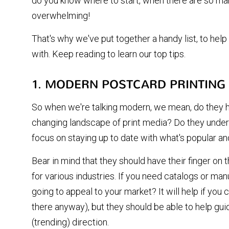
do you know where to start, when there are so man
overwhelming!
That's why we've put together a handy list, to help
with. Keep reading to learn our top tips.
1. MODERN POSTCARD PRINTING
So when we're talking modern, we mean, do they h
changing landscape of print media? Do they unde
focus on staying up to date with what's popular a
Bear in mind that they should have their finger on 
for various industries. If you need catalogs or ma
going to appeal to your market? It will help if yo
there anyway), but they should be able to help gui
(trending) direction.