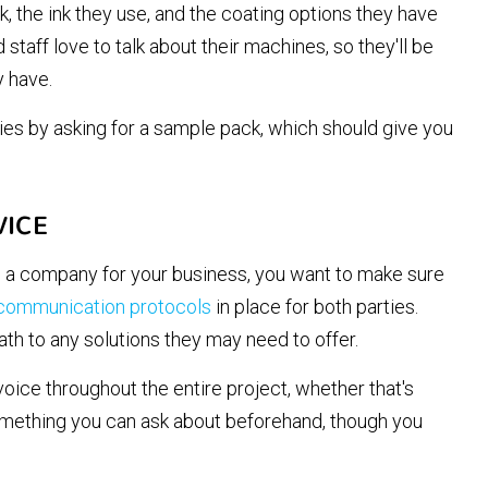
, the ink they use, and the coating options they have
staff love to talk about their machines, so they'll be
 have.
ies by asking for a sample pack, which should give you
VICE
 a company for your business, you want to make sure
 communication protocols
in place for both parties.
ath to any solutions they may need to offer.
voice throughout the entire project, whether that's
something you can ask about beforehand, though you