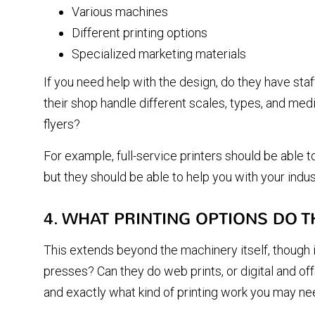
Various machines
Different printing options
Specialized marketing materials
If you need help with the design, do they have staf
their shop handle different scales, types, and med
flyers?
For example, full-service printers should be able 
but they should be able to help you with your indu
4. WHAT PRINTING OPTIONS DO T
This extends beyond the machinery itself, though it
presses? Can they do web prints, or digital and o
and exactly what kind of printing work you may ne