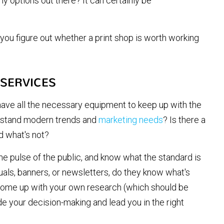
y options out there? It can certainly be
 you figure out whether a print shop is worth working
 SERVICES
ave all the necessary equipment to keep up with the
rstand modern trends and
marketing needs
? Is there a
nd what's not?
the pulse of the public, and know what the standard is
nuals, banners, or newsletters, do they know what's
u come up with your own research (which should be
de your decision-making and lead you in the right