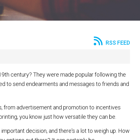
RSS FEED
 19th century? They were made popular following the
used to send endearments and messages to friends and
s, from advertisement and promotion to incentives
 printing, you know just how versatile they can be.
 important decision, and there's a lot to weigh up. How