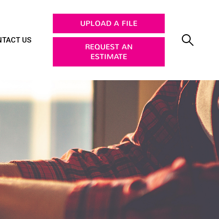
UPLOAD A FILE
TACT US
REQUEST AN
ESTIMATE