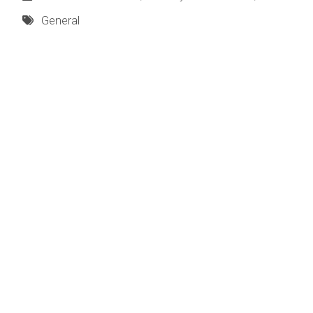
General