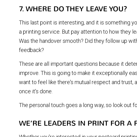
7. WHERE DO THEY LEAVE YOU?
This last point is interesting, and it is something y
a printing service. But pay attention to how they le
Was the handover smooth? Did they follow up with
feedback?
These are all important questions because it det
improve. This is going to make it exceptionally ea
want to feel like there's mutual respect and trust, a
once it's done.
The personal touch goes a long way, so look out for
WE’RE LEADERS IN PRINT FOR A
Whether you're interested in your postcard printing