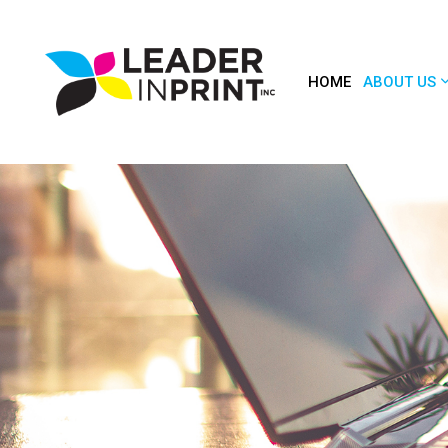
HOME
ABOUT US