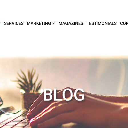
SERVICES
MARKETING
MAGAZINES
TESTIMONIALS
CON
BLOG