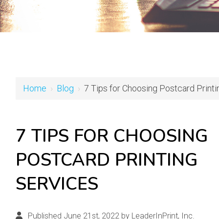
Home
›
Blog
›
7 Tips for Choosing Postcard Print
7 TIPS FOR CHOOSING
POSTCARD PRINTING
SERVICES
Published June 21st, 2022 by
LeaderInPrint, Inc.