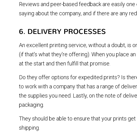
Reviews and peer-based feedback are easily one of
saying about the company, and if there are any re
6. DELIVERY PROCESSES
An excellent printing service, without a doubt, is 
(if that's what they're offering). When you place a
at the start and then fulfill that promise.
Do they offer options for expedited prints? Is ther
to work with a company that has a range of delivery
the supplies you need. Lastly, on the note of deliv
packaging.
They should be able to ensure that your prints get 
shipping.