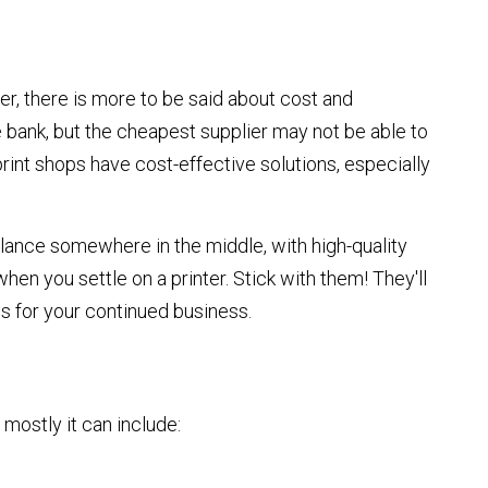
der, there is more to be said about cost and
he bank, but the cheapest supplier may not be able to
rint shops have cost-effective solutions, especially
lance somewhere in the middle, with high-quality
when you settle on a printer. Stick with them! They'll
ns for your continued business.
 mostly it can include: