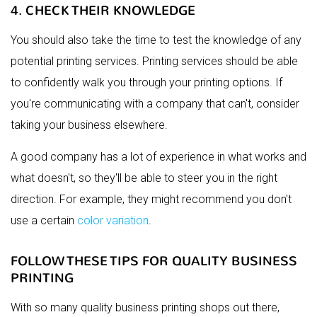
4. CHECK THEIR KNOWLEDGE
You should also take the time to test the knowledge of any
potential printing services. Printing services should be able
to confidently walk you through your printing options. If
you're communicating with a company that can't, consider
taking your business elsewhere.
A good company has a lot of experience in what works and
what doesn't, so they'll be able to steer you in the right
direction. For example, they might recommend you don't
use a certain
color variation
.
FOLLOW THESE TIPS FOR QUALITY BUSINESS
PRINTING
With so many quality business printing shops out there,