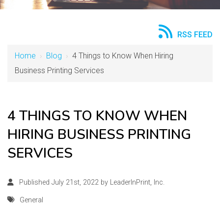
RSS FEED
Home
›
Blog
›
4 Things to Know When Hiring
Business Printing Services
4 THINGS TO KNOW WHEN
HIRING BUSINESS PRINTING
SERVICES
Published July 21st, 2022 by
LeaderInPrint, Inc.
General