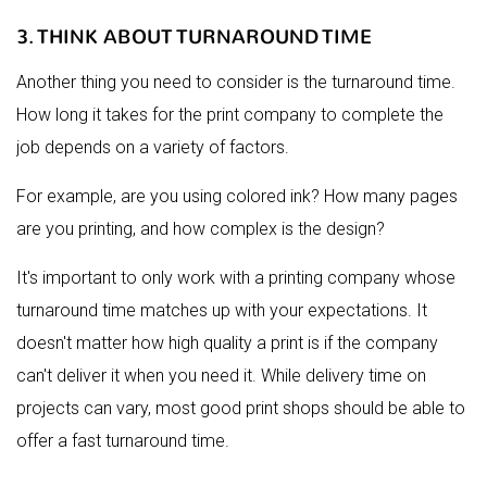
3. THINK ABOUT TURNAROUND TIME
Another thing you need to consider is the turnaround time.
How long it takes for the print company to complete the
job depends on a variety of factors.
For example, are you using colored ink? How many pages
are you printing, and how complex is the design?
It's important to only work with a printing company whose
turnaround time matches up with your expectations. It
doesn't matter how high quality a print is if the company
can't deliver it when you need it. While delivery time on
projects can vary, most good print shops should be able to
offer a fast turnaround time.