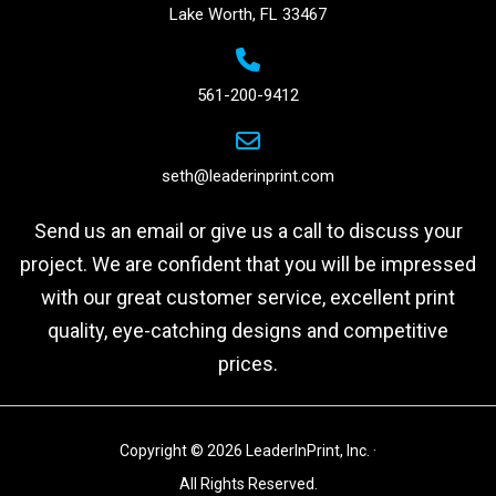
Lake Worth, FL 33467
561-200-9412
seth@leaderinprint.com
Send us an email or give us a call to discuss your
project. We are confident that you will be impressed
with our great customer service, excellent print
quality, eye-catching designs and competitive
prices.
Copyright © 2026 LeaderInPrint, Inc. ·
All Rights Reserved.