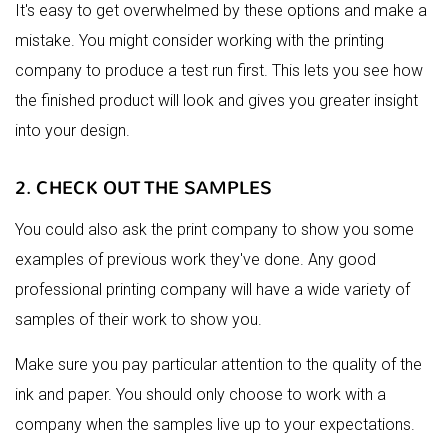
It's easy to get overwhelmed by these options and make a
mistake. You might consider working with the printing
company to produce a test run first. This lets you see how
the finished product will look and gives you greater insight
into your design.
2. CHECK OUT THE SAMPLES
You could also ask the print company to show you some
examples of previous work they've done. Any good
professional printing company will have a wide variety of
samples of their work to show you.
Make sure you pay particular attention to the quality of the
ink and paper. You should only choose to work with a
company when the samples live up to your expectations.