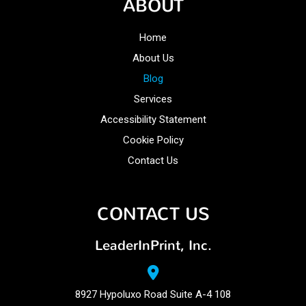
ABOUT
Home
About Us
Blog
Services
Accessibility Statement
Cookie Policy
Contact Us
CONTACT US
LeaderInPrint, Inc.
8927 Hypoluxo Road Suite A-4 108